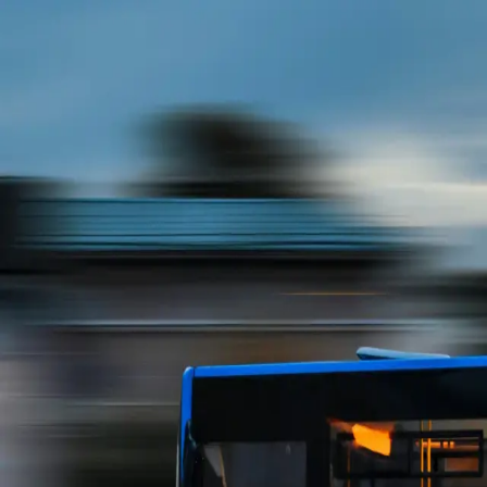
UIUC Bus
Transit Plaza
Illini Union
PAR
Krannert Center
First &
Stadium
Recents
Toggle theme
Track your bus
Crescent and Parkdale
0
s ago
Not affiliated with CUMTD. Transit data provided by the
Champaign-Urbana Mass Transit District.
Open source on GitHub